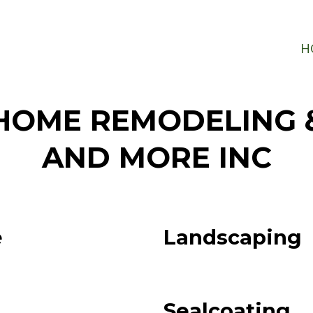
H
HOME REMODELING 
AND MORE INC
e
Landscaping
Sealcoating