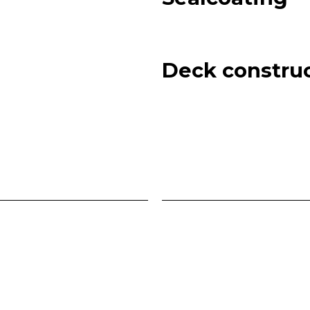
Deck constru