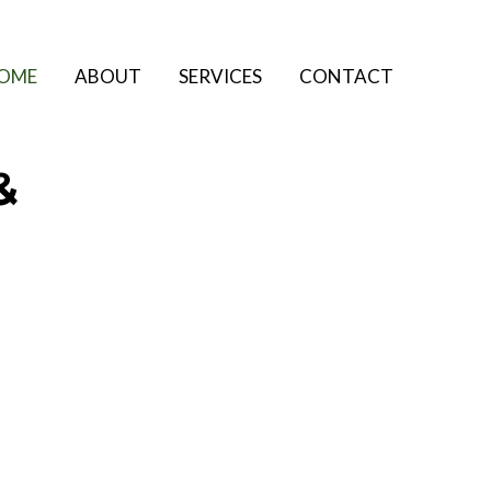
OME
ABOUT
SERVICES
CONTACT
&