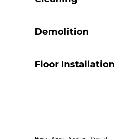
Demolition
Floor Installation
Home
About
Services
Contact