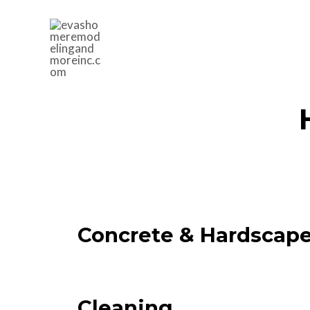
Concrete & Hardscap
Cleaning